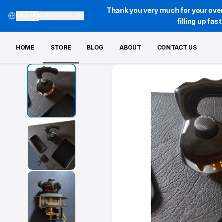
Thank you very much for your over
USD ($)
EUR (€)
GBP (£)
filling up fa
HOME
STORE
BLOG
ABOUT
CONTACT US