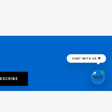
CHAT WITH US 👋
BSCRIBE