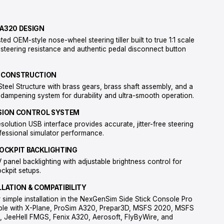
MATERIALS
All-metal Steel Structure Steel die-casted A320 OEM-style tille
gimbal mechanism with dampening system Brass gears and sha
components
FEATURES
AUTHENTIC A320 DESIGN
Steel die-casted OEM-style nose-wheel steering tiller built to t
with realistic steering resistance and authentic pedal disconn
feel.
FULL METAL CONSTRUCTION
Heavy-duty Steel Structure with brass gears, brass shaft ass
metal gimbal dampening system for durability and ultra-smoot
HIGH-PRECISION CONTROL SYSTEM
12-bit high-resolution USB interface provides accurate, jitter-f
input for professional simulator performance.