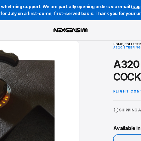
whelming support. We are partially opening orders via email (
sup
st for July on a first-come, first-served basis. Thank you for your 