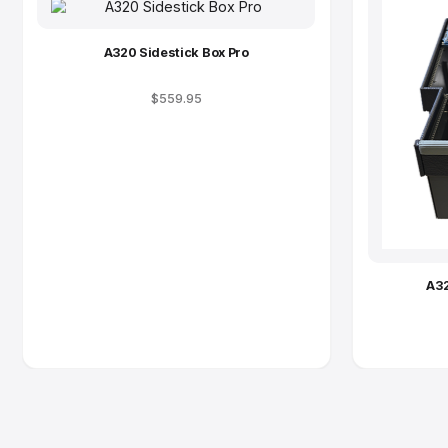
A320 Sidestick Box Pro
$559.95