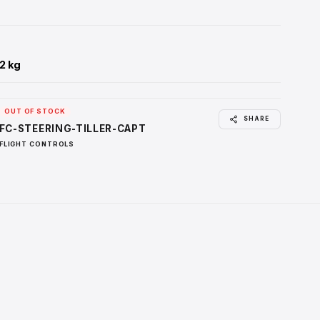
REALISTIC COCKPIT BACKLIGHTING
Integrated 5V panel backlighting with adjustable brightness con
immersive cockpit setups.
EASY INSTALLATION & COMPATIBILITY
Designed for simple installation in the NexGenSim Side Stick 
and compatible with X-Plane, ProSim A320, Prepar3D, MSFS
2024, ToLiss, JeeHell FMGS, Fenix A320, Aerosoft, FlyByWire
FSLabs.
WEIGHT
:
2.64 lbs / 1.2 kg
Availability
:
OUT OF STOCK
SKU
:
FC-STEERING-TILLER-CAPT
Categories
:
FLIGHT CONTROLS