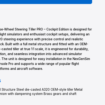
1
OUT OF STOCK
LEARN MORE
DETAILS
The A320 Nose-Wheel Steering Tiller PRO – Cockpit Edition is 
professional flight simulators and enthusiast cockpit setups, de
authentic A320 steering experience with precise control and re
tactile feedback. Built with a full metal structure and fitted w
style steel die-casted tiller at true 1:1 scale, it is engineered for
smooth operation, and seamless integration into advanced sim
environments. The unit is designed for easy installation in th
Side Stick Console Pro and supports a wide range of popular fl
simulation platforms and aircraft software.