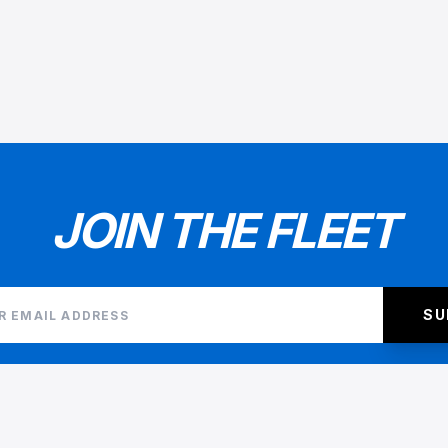
JOIN THE FLEET
SU
I AGREE TO THE
TERMS AND CONDITIONS