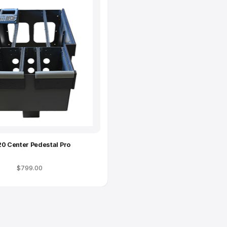
Complete Your Setup