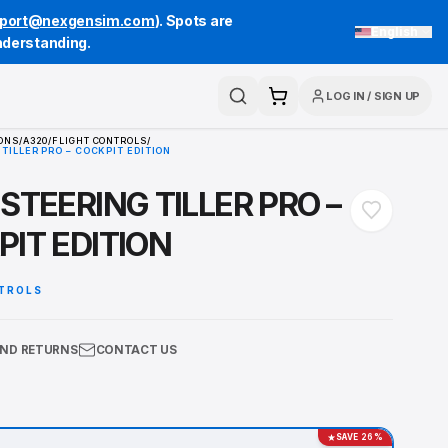
port@nexgensim.com
). Spots are
English
understanding.
LOG IN
/
SIGN UP
Search
Cart
HOME
/
COLLECTIONS
/
A320
/
FLIGHT CONTROLS
/
A320 STEERING TILLER PRO – COCKPIT EDITION
A320 STEERING TILLER PRO
COCKPIT EDITION
FLIGHT CONTROLS
SHIPPING AND RETURNS
CONTACT US