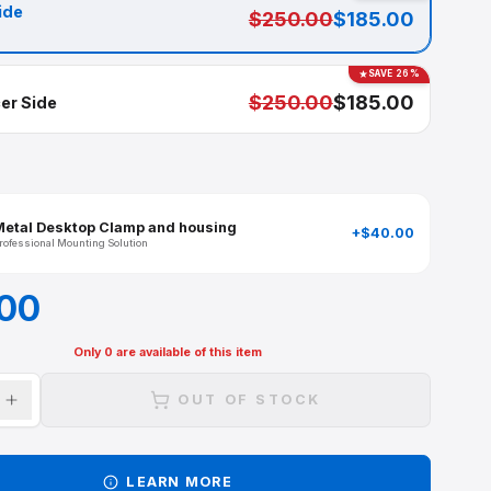
Available in
Captain side
$250.00
SELECTED
$250.00
First Officer Side
ADD-ONS
Metal Desktop Clamp and housing
Professional Mounting Solution
$185.00
Only
0
are available of this item