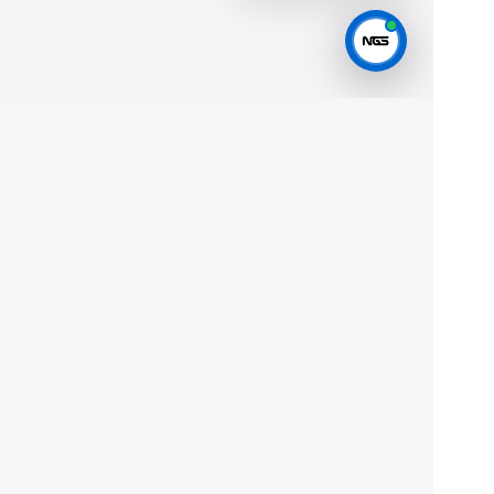
Help
Privacy
Terms
JOIN THE FLEET