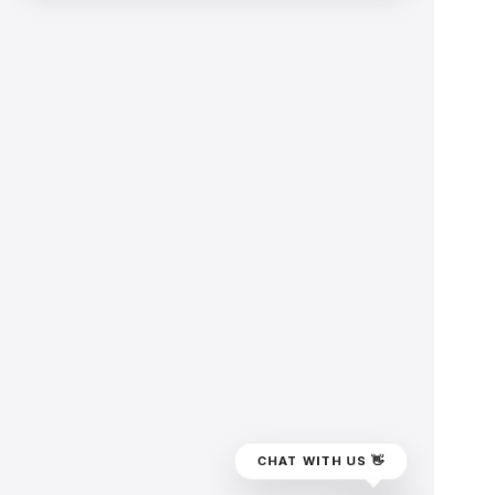
CHAT WITH US 👋