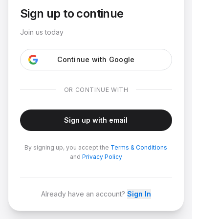
Sign up to continue
Join us today
Continue with Google
OR CONTINUE WITH
Sign up with email
By signing up, you accept the
Terms & Conditions
and
Privacy Policy
Already have an account?
Sign In