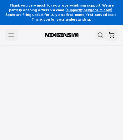
Thank you very much for your overwhelming support. We are
partially opening orders via email (
support@nexgensim.com
).
Spots are filling up fast for July on a first-come, first-served basis.
Thank you for your understanding.
Toggle Menu
Search
Cart