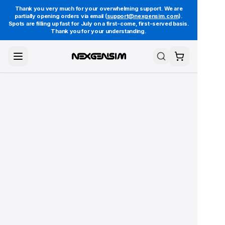
Thank you very much for your overwhelming support. We are
partially opening orders via email (
support@nexgensim.com
).
Spots are filling up fast for July on a first-come, first-served basis.
Thank you for your understanding.
Toggle Menu
Search
Cart