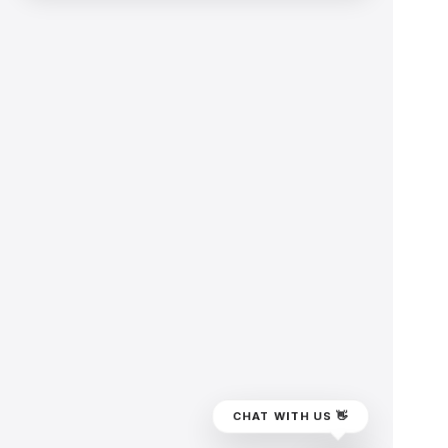
CHAT WITH US 👋