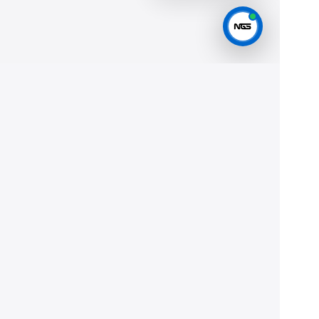
Help
Privacy
Terms
JOIN THE FLEET