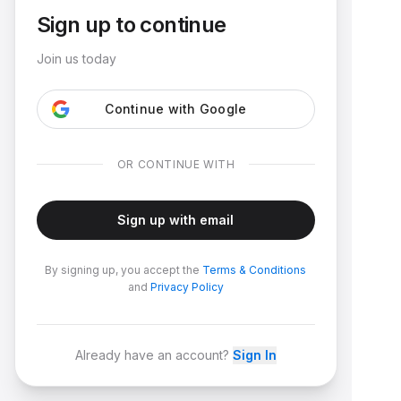
Sign up to continue
Join us today
Continue with Google
OR CONTINUE WITH
Sign up with email
By signing up, you accept the
Terms & Conditions
and
Privacy Policy
Already have an account?
Sign In