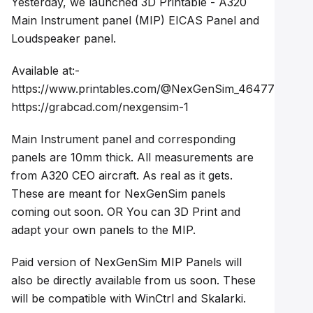
Yesterday, we launched 3D Printable - A320
Main Instrument panel (MIP) EICAS Panel and
Loudspeaker panel.
Available at:-
https://www.printables.com/@NexGenSim_4647726
https://grabcad.com/nexgensim-1
Main Instrument panel and corresponding
panels are 10mm thick. All measurements are
from A320 CEO aircraft. As real as it gets.
These are meant for NexGenSim panels
coming out soon. OR You can 3D Print and
adapt your own panels to the MIP.
Paid version of NexGenSim MIP Panels will
also be directly available from us soon. These
will be compatible with WinCtrl and Skalarki.