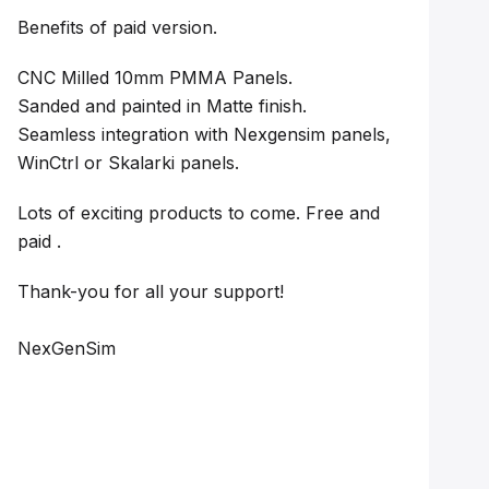
Benefits of paid version.
CNC Milled 10mm PMMA Panels.
Sanded and painted in Matte finish.
Seamless integration with Nexgensim panels,
WinCtrl or Skalarki panels.
Lots of exciting products to come. Free and
paid .
Thank-you for all your support!
NexGenSim