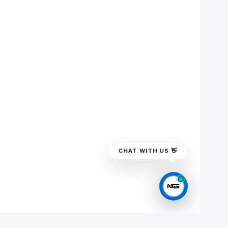
CHAT WITH US 👋