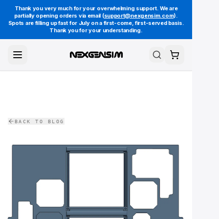
Thank you very much for your overwhelming support. We are
partially opening orders via email (
support@nexgensim.com
).
Spots are filling up fast for July on a first-come, first-served basis.
Thank you for your understanding.
Toggle Menu
Search
Cart
BACK TO BLOG