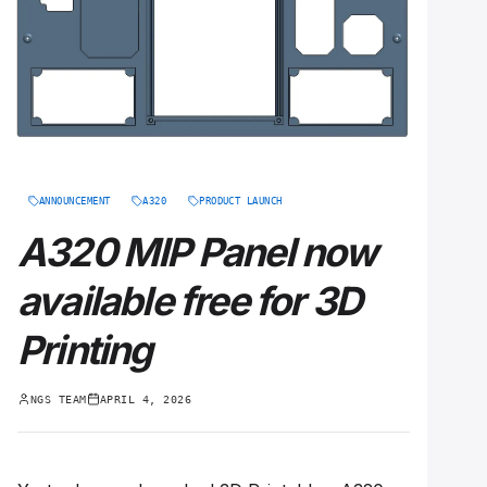
ANNOUNCEMENT
A320
PRODUCT LAUNCH
A320 MIP Panel now
available free for 3D
Printing
NGS TEAM
APRIL 4, 2026