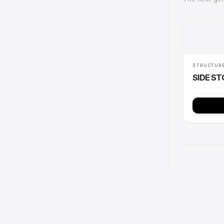
Com
The n
ST
SI