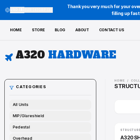
Thank you very much for your over
USD ($)
EUR (€)
GBP (£)
filling up fa
HOME
STORE
BLOG
ABOUT
CONTACT US
A320
HARDWARE
HOME
STR
CATEGORIES
All Units
MIP/Glareshield