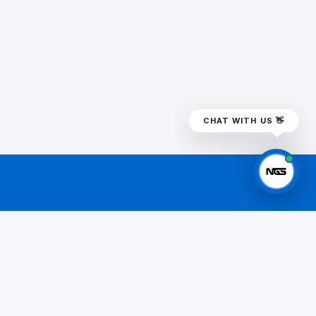
CHAT WITH US 👋
BSCRIBE