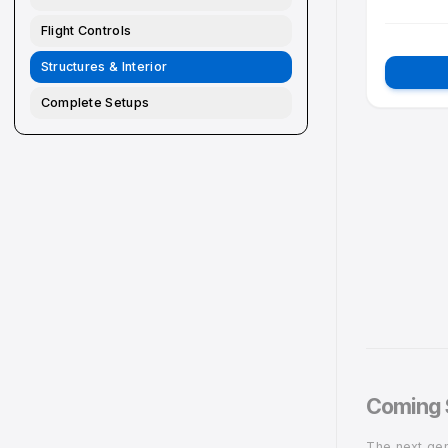
Pedestal
ST
A
Overhead
Flight Controls
Structures & Interior
Complete Setups